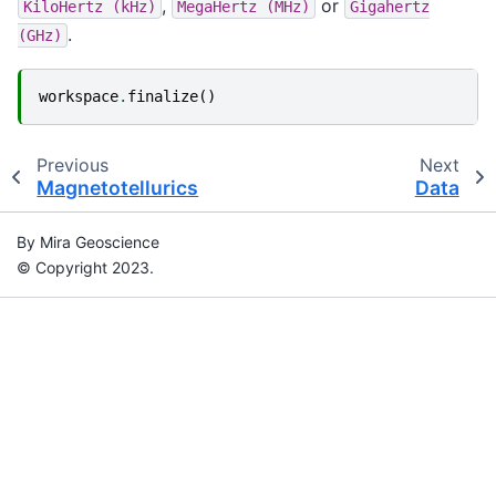
,
or
KiloHertz
(kHz)
MegaHertz
(MHz)
Gigahertz
.
(GHz)
workspace
.
finalize
()
Previous
Next
Magnetotellurics
Data
By Mira Geoscience
© Copyright 2023.