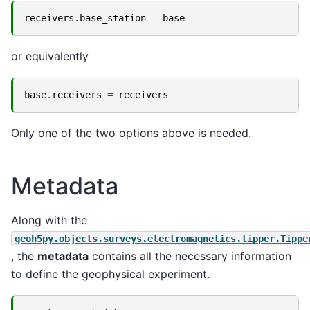
receivers
.
base_station
=
base
or equivalently
base
.
receivers
=
receivers
Only one of the two options above is needed.
Metadata
Along with the
geoh5py.objects.surveys.electromagnetics.tipper.Tippe
, the
metadata
contains all the necessary information
to define the geophysical experiment.