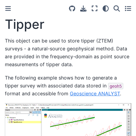
Tipper
This object can be used to store tipper (ZTEM)
surveys - a natural-source geophysical method. Data
are provided in the frequency-domain as point source
measurements of tipper data.
The following example shows how to generate a
tipper survey with associated data stored in
geoh5
format and accessible from
Geoscience ANALYST
.