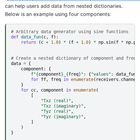
can help users add data from nested dictionaries.
Below is an example using four components:
# Arbitrary data generator using sine functions
def
data_fun
(
c
,
f
):
return
(
c
+
1.0
)
*
(
f
+
1.0
)
*
np
.
sin
(
f
*
np
.
pi
# Create a nested dictionary of component and frequ
data
=
{
component
:
{
f
"
{
component
}
_
{
freq
}
"
:
{
"values"
:
data_fun
(
for
ff
,
freq
in
enumerate
(
receivers
.
channel
}
for
cc
,
component
in
enumerate
(
[
"Txz (real)"
,
"Txz (imaginary)"
,
"Tyz (real)"
,
"Tyz (imaginary)"
,
]
)
}