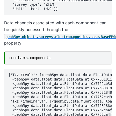
  'Receivers': UUID('9e753865-8a63-494b-9c49-07044cb
  'Survey type': 'ZTEM',

Data channels associated with each component can
be quickly accessed through the
geoh5py.objects.surveys.electromagnetics.base.BaseEMS
property:
receivers
.
components
{'Txz (real)': [<geoh5py.data.float_data.FloatData a
  <geoh5py.data.float_data.FloatData at 0x7753181178
  <geoh5py.data.float_data.FloatData at 0x7752cb3d32
  <geoh5py.data.float_data.FloatData at 0x7753081896
  <geoh5py.data.float_data.FloatData at 0x77531848ac
  <geoh5py.data.float_data.FloatData at 0x7752ca4993
 'Txz (imaginary)': [<geoh5py.data.float_data.FloatD
  <geoh5py.data.float_data.FloatData at 0x7753186e0b
  <geoh5py.data.float_data.FloatData at 0x7752ca4fa4
  <geoh5py.data.float_data.FloatData at 0x7752ca4fad