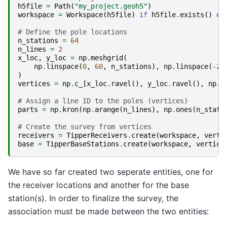
h5file
=
Path
(
"my_project.geoh5"
)
workspace
=
Workspace
(
h5file
)
if
h5file
.
exists
()
el
# Define the pole locations
n_stations
=
64
n_lines
=
2
x_loc
,
y_loc
=
np
.
meshgrid
(
np
.
linspace
(
0
,
60
,
n_stations
),
np
.
linspace
(
-
20
)
vertices
=
np
.
c_
[
x_loc
.
ravel
(),
y_loc
.
ravel
(),
np
.
z
# Assign a line ID to the poles (vertices)
parts
=
np
.
kron
(
np
.
arange
(
n_lines
),
np
.
ones
(
n_stati
# Create the survey from vertices
receivers
=
TipperReceivers
.
create
(
workspace
,
verti
base
=
TipperBaseStations
.
create
(
workspace
,
vertice
We have so far created two seperate entities, one for
the receiver locations and another for the base
station(s). In order to finalize the survey, the
association must be made between the two entities: