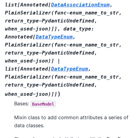
list
[
Annotated
[
DataAssociationEnum
,
PlainSerializer
(
func
=
enum_name_to_str
,
return_type
=
PydanticUndefined
,
when_used
=
json
)
]
]
,
data_type
:
Annotated
[
DataTypeEnum
,
PlainSerializer
(
func
=
enum_name_to_str
,
return_type
=
PydanticUndefined
,
when_used
=
json
)
]
|
list
[
Annotated
[
DataTypeEnum
,
PlainSerializer
(
func
=
enum_name_to_str
,
return_type
=
PydanticUndefined
,
)
when_used
=
json
)
]
]
Bases:
BaseModel
Mixin class to add common attributes a series of
data classes.