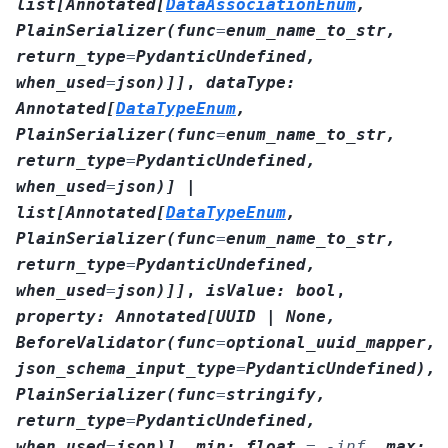
list
[
Annotated
[
DataAssociationEnum
,
PlainSerializer
(
func
=
enum_name_to_str
,
return_type
=
PydanticUndefined
,
when_used
=
json
)
]
]
,
dataType
:
Annotated
[
DataTypeEnum
,
PlainSerializer
(
func
=
enum_name_to_str
,
return_type
=
PydanticUndefined
,
when_used
=
json
)
]
|
list
[
Annotated
[
DataTypeEnum
,
PlainSerializer
(
func
=
enum_name_to_str
,
return_type
=
PydanticUndefined
,
when_used
=
json
)
]
]
,
isValue
:
bool
,
property
:
Annotated
[
UUID
|
None
,
BeforeValidator
(
func
=
optional_uuid_mapper
,
json_schema_input_type
=
PydanticUndefined
)
,
PlainSerializer
(
func
=
stringify
,
return_type
=
PydanticUndefined
,
when_used
=
json
)
]
,
min
:
float
=
-inf
,
max
: