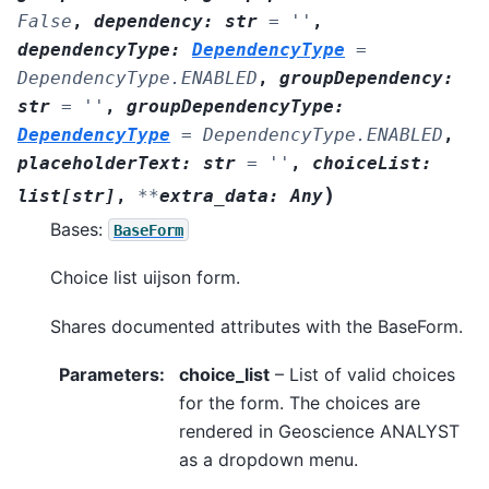
False
,
dependency
:
str
=
''
,
dependencyType
:
DependencyType
=
DependencyType.ENABLED
,
groupDependency
:
str
=
''
,
groupDependencyType
:
DependencyType
=
DependencyType.ENABLED
,
placeholderText
:
str
=
''
,
choiceList
:
)
list
[
str
]
,
**
extra_data
:
Any
Bases:
BaseForm
Choice list uijson form.
Shares documented attributes with the BaseForm.
Parameters
:
choice_list
– List of valid choices
for the form. The choices are
rendered in Geoscience ANALYST
as a dropdown menu.