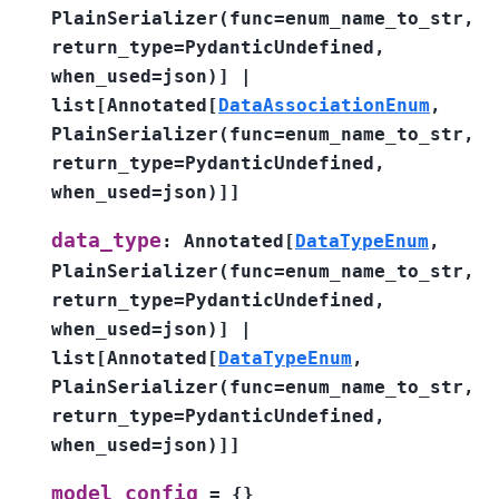
PlainSerializer
(
func
=
enum_name_to_str
,
return_type
=
PydanticUndefined
,
when_used
=
json
)
]
|
list
[
Annotated
[
DataAssociationEnum
,
PlainSerializer
(
func
=
enum_name_to_str
,
return_type
=
PydanticUndefined
,
when_used
=
json
)
]
]
data_type
:
Annotated
[
DataTypeEnum
,
PlainSerializer
(
func
=
enum_name_to_str
,
return_type
=
PydanticUndefined
,
when_used
=
json
)
]
|
list
[
Annotated
[
DataTypeEnum
,
PlainSerializer
(
func
=
enum_name_to_str
,
return_type
=
PydanticUndefined
,
when_used
=
json
)
]
]
model_config
=
{}