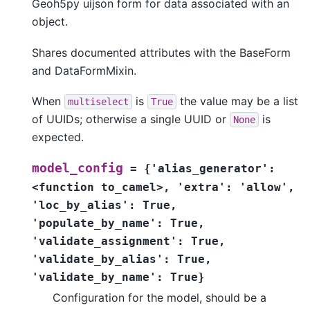
Geoh5py uijson form for data associated with an
object.
Shares documented attributes with the BaseForm
and DataFormMixin.
When
is
the value may be a list
multiselect
True
of UUIDs; otherwise a single UUID or
is
None
expected.
model_config
=
{'alias_generator':
<function
to_camel>,
'extra':
'allow',
'loc_by_alias':
True,
'populate_by_name':
True,
'validate_assignment':
True,
'validate_by_alias':
True,
'validate_by_name':
True}
Configuration for the model, should be a