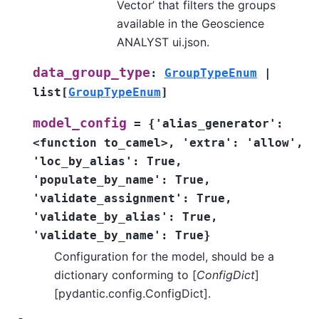
Vector’ that filters the groups
available in the Geoscience
ANALYST ui.json.
data_group_type
:
GroupTypeEnum
|
list
[
GroupTypeEnum
]
model_config
=
{'alias_generator':
<function
to_camel>,
'extra':
'allow',
'loc_by_alias':
True,
'populate_by_name':
True,
'validate_assignment':
True,
'validate_by_alias':
True,
'validate_by_name':
True}
Configuration for the model, should be a
dictionary conforming to [
ConfigDict
]
[pydantic.config.ConfigDict].