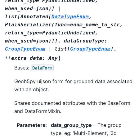
return_type
=
PydanticUndefined
,
when_used
=
json
)
]
|
list
[
Annotated
[
DataTypeEnum
,
PlainSerializer
(
func
=
enum_name_to_str
,
return_type
=
PydanticUndefined
,
when_used
=
json
)
]
]
,
dataGroupType
:
GroupTypeEnum
|
list
[
GroupTypeEnum
]
,
)
**
extra_data
:
Any
Bases:
DataForm
Geoh5py uijson form for grouped data associated
with an object.
Shares documented attributes with the BaseForm
and DataFormMixin.
Parameters
:
data_group_type
– The group
type, eg: ‘Multi-Element’, ‘3d