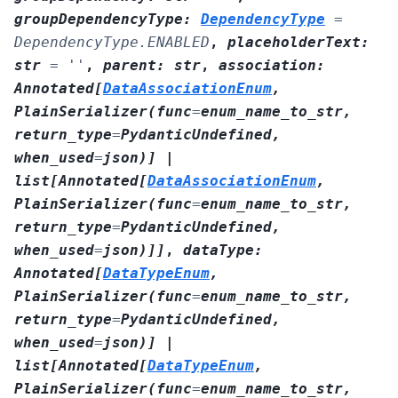
groupDependencyType
:
DependencyType
=
DependencyType.ENABLED
,
placeholderText
:
str
=
''
,
parent
:
str
,
association
:
Annotated
[
DataAssociationEnum
,
PlainSerializer
(
func
=
enum_name_to_str
,
return_type
=
PydanticUndefined
,
when_used
=
json
)
]
|
list
[
Annotated
[
DataAssociationEnum
,
PlainSerializer
(
func
=
enum_name_to_str
,
return_type
=
PydanticUndefined
,
when_used
=
json
)
]
]
,
dataType
:
Annotated
[
DataTypeEnum
,
PlainSerializer
(
func
=
enum_name_to_str
,
return_type
=
PydanticUndefined
,
when_used
=
json
)
]
|
list
[
Annotated
[
DataTypeEnum
,
PlainSerializer
(
func
=
enum_name_to_str
,