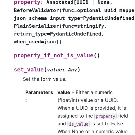
property
:
Annotated
[
UUID
|
None
,
BeforeValidator
(
func
=
optional_uuid_mappe
json_schema_input_type
=
PydanticUndefined
PlainSerializer
(
func
=
stringify
,
return_type
=
PydanticUndefined
,
when_used
=
json
)
]
(
)
property_if_not_is_value
(
)
set_value
value
:
Any
Set the form value.
Parameters
value
– Either a numeric
:
(float/int) value or a UUID.
When a UUID is provided, it is
assigned to the
field
property
and
is set to False.
is_value
When None or a numeric value