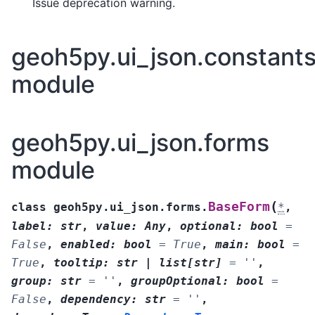
Issue deprecation warning.
geoh5py.ui_json.constant
module
geoh5py.ui_json.forms
module
(
BaseForm
class
geoh5py.ui_json.forms.
*
,
label
:
str
,
value
:
Any
,
optional
:
bool
=
False
,
enabled
:
bool
=
True
,
main
:
bool
=
True
,
tooltip
:
str
|
list
[
str
]
=
''
,
group
:
str
=
''
,
groupOptional
:
bool
=
False
,
dependency
:
str
=
''
,