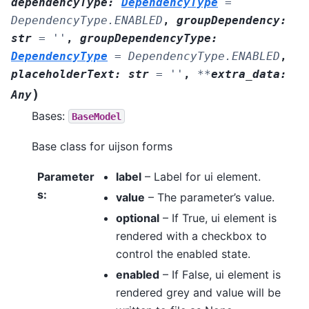
dependencyType
:
DependencyType
=
DependencyType.ENABLED
,
groupDependency
:
str
=
''
,
groupDependencyType
:
DependencyType
=
DependencyType.ENABLED
,
placeholderText
:
str
=
''
,
**
extra_data
:
)
Any
Bases:
BaseModel
Base class for uijson forms
Parameter
label
– Label for ui element.
s
:
value
– The parameter’s value.
optional
– If True, ui element is
rendered with a checkbox to
control the enabled state.
enabled
– If False, ui element is
rendered grey and value will be