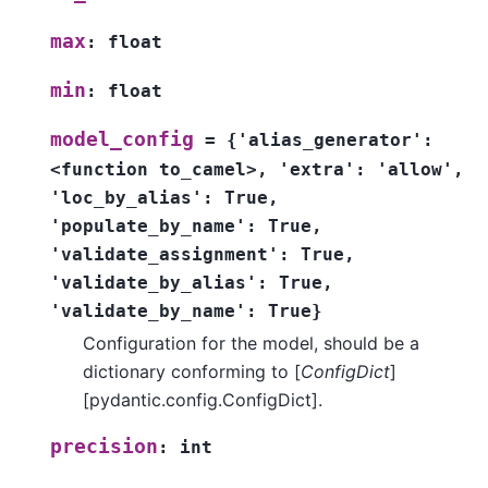
max
:
float
min
:
float
model_config
=
{'alias_generator':
<function
to_camel>,
'extra':
'allow',
'loc_by_alias':
True,
'populate_by_name':
True,
'validate_assignment':
True,
'validate_by_alias':
True,
'validate_by_name':
True}
Configuration for the model, should be a
dictionary conforming to [
ConfigDict
]
[pydantic.config.ConfigDict].
precision
:
int