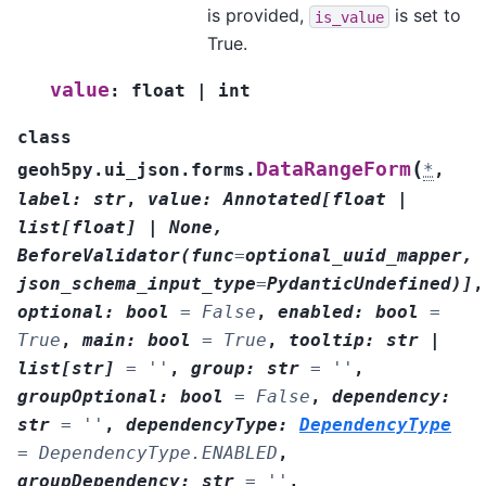
is provided,
is set to
is_value
True.
value
:
float
|
int
class
(
DataRangeForm
geoh5py.ui_json.forms.
*
,
label
:
str
,
value
:
Annotated
[
float
|
list
[
float
]
|
None
,
BeforeValidator
(
func
=
optional_uuid_mapper
,
json_schema_input_type
=
PydanticUndefined
)
]
,
optional
:
bool
=
False
,
enabled
:
bool
=
True
,
main
:
bool
=
True
,
tooltip
:
str
|
list
[
str
]
=
''
,
group
:
str
=
''
,
groupOptional
:
bool
=
False
,
dependency
:
str
=
''
,
dependencyType
:
DependencyType
=
DependencyType.ENABLED
,
groupDependency
:
str
=
''
,