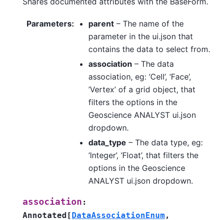
Shares documented attributes with the BaseForm.
Parameters
:
parent
– The name of the
parameter in the ui.json that
contains the data to select from.
association
– The data
association, eg: ‘Cell’, ‘Face’,
‘Vertex’ of a grid object, that
filters the options in the
Geoscience ANALYST ui.json
dropdown.
data_type
– The data type, eg:
‘Integer’, ‘Float’, that filters the
options in the Geoscience
ANALYST ui.json dropdown.
association
:
Annotated
[
DataAssociationEnum
,