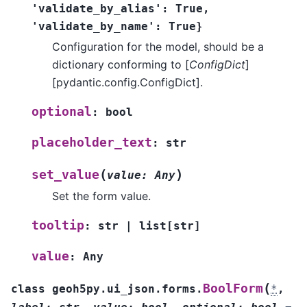
'validate_by_alias':
True,
'validate_by_name':
True}
Configuration for the model, should be a
dictionary conforming to [
ConfigDict
]
[pydantic.config.ConfigDict].
optional
:
bool
placeholder_text
:
str
(
)
set_value
value
:
Any
Set the form value.
tooltip
:
str
|
list
[
str
]
value
:
Any
(
BoolForm
class
geoh5py.ui_json.forms.
*
,