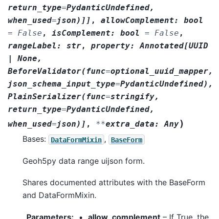
return_type
=
PydanticUndefined
,
when_used
=
json
)
]
]
,
allowComplement
:
bool
=
False
,
isComplement
:
bool
=
False
,
rangeLabel
:
str
,
property
:
Annotated
[
UUID
|
None
,
BeforeValidator
(
func
=
optional_uuid_mapper
,
json_schema_input_type
=
PydanticUndefined
)
,
PlainSerializer
(
func
=
stringify
,
return_type
=
PydanticUndefined
,
)
when_used
=
json
)
]
,
**
extra_data
:
Any
Bases:
,
DataFormMixin
BaseForm
Geoh5py data range uijson form.
Shares documented attributes with the BaseForm
and DataFormMixin.
Parameters
:
allow_complement
– If True, the