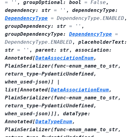
=
''
,
groupOptional
:
bool
=
False
,
dependency
:
str
=
''
,
dependencyType
:
DependencyType
=
DependencyType.ENABLED
,
groupDependency
:
str
=
''
,
groupDependencyType
:
DependencyType
=
DependencyType.ENABLED
,
placeholderText
:
str
=
''
,
parent
:
str
,
association
:
Annotated
[
DataAssociationEnum
,
PlainSerializer
(
func
=
enum_name_to_str
,
return_type
=
PydanticUndefined
,
when_used
=
json
)
]
|
list
[
Annotated
[
DataAssociationEnum
,
PlainSerializer
(
func
=
enum_name_to_str
,
return_type
=
PydanticUndefined
,
when_used
=
json
)
]
]
,
dataType
:
Annotated
[
DataTypeEnum
,
PlainSerializer
(
func
=
enum_name_to_str
,