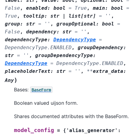
label
:
str
,
value
:
bool
,
optional
:
bool
=
False
,
enabled
:
bool
=
True
,
main
:
bool
=
True
,
tooltip
:
str
|
list
[
str
]
=
''
,
group
:
str
=
''
,
groupOptional
:
bool
=
False
,
dependency
:
str
=
''
,
dependencyType
:
DependencyType
=
DependencyType.ENABLED
,
groupDependency
:
str
=
''
,
groupDependencyType
:
DependencyType
=
DependencyType.ENABLED
,
placeholderText
:
str
=
''
,
**
extra_data
:
)
Any
Bases:
BaseForm
Boolean valued uijson form.
Shares documented attributes with the BaseForm.
model_config
=
{'alias_generator':