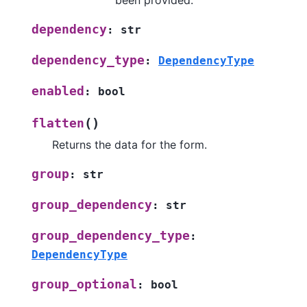
been provided.
dependency
:
str
dependency_type
:
DependencyType
enabled
:
bool
(
)
flatten
Returns the data for the form.
group
:
str
group_dependency
:
str
group_dependency_type
:
DependencyType
group_optional
:
bool