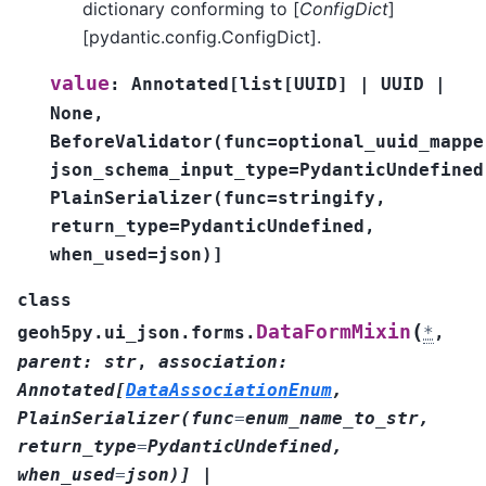
dictionary conforming to [
ConfigDict
]
[pydantic.config.ConfigDict].
value
:
Annotated
[
list
[
UUID
]
|
UUID
|
None
,
BeforeValidator
(
func
=
optional_uuid_mappe
json_schema_input_type
=
PydanticUndefined
PlainSerializer
(
func
=
stringify
,
return_type
=
PydanticUndefined
,
when_used
=
json
)
]
class
(
DataFormMixin
geoh5py.ui_json.forms.
*
,
parent
:
str
,
association
:
Annotated
[
DataAssociationEnum
,
PlainSerializer
(
func
=
enum_name_to_str
,
return_type
=
PydanticUndefined
,
when_used
=
json
)
]
|