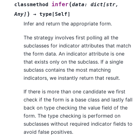
(
infer
classmethod
data
:
dict
[
str
,
)
Any
]
→
type
[
Self
]
Infer and return the appropriate form.
The strategy involves first polling all the
subclasses for indicator attributes that match
the form data. An indicator attribute is one
that exists only on the subclass. If a single
subclass contains the most matching
indicators, we instantly return that result.
If there is more than one candidate we first
check if the form is a base class and lastly fall
back on type checking the value field of the
form. The type checking is performed on
subclasses without required indicator fields to
avoid false positives.