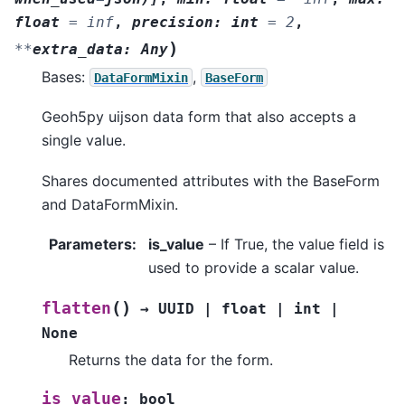
float
=
inf
,
precision
:
int
=
2
,
)
**
extra_data
:
Any
Bases:
,
DataFormMixin
BaseForm
Geoh5py uijson data form that also accepts a
single value.
Shares documented attributes with the BaseForm
and DataFormMixin.
Parameters
:
is_value
– If True, the value field is
used to provide a scalar value.
(
)
flatten
→
UUID
|
float
|
int
|
None
Returns the data for the form.
is_value
:
bool