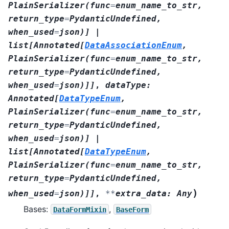
PlainSerializer
(
func
=
enum_name_to_str
,
return_type
=
PydanticUndefined
,
when_used
=
json
)
]
|
list
[
Annotated
[
DataAssociationEnum
,
PlainSerializer
(
func
=
enum_name_to_str
,
return_type
=
PydanticUndefined
,
when_used
=
json
)
]
]
,
dataType
:
Annotated
[
DataTypeEnum
,
PlainSerializer
(
func
=
enum_name_to_str
,
return_type
=
PydanticUndefined
,
when_used
=
json
)
]
|
list
[
Annotated
[
DataTypeEnum
,
PlainSerializer
(
func
=
enum_name_to_str
,
return_type
=
PydanticUndefined
,
)
when_used
=
json
)
]
]
,
**
extra_data
:
Any
Bases:
,
DataFormMixin
BaseForm