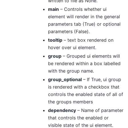
written to file as None.
main
– Controls whether ui
element will render in the general
parameters tab (True) or optional
parameters (False).
tooltip
– text box rendered on
hover over ui element.
group
– Grouped ui elements will
be rendered within a box labelled
with the group name.
group_optional
– If True, ui group
is rendered with a checkbox that
controls the enabled state of all of
the groups members
dependency
– Name of parameter
that controls the enabled or
visible state of the ui element.