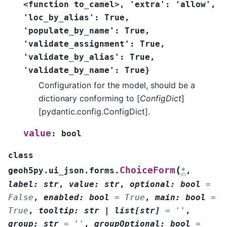
<function
to_camel>,
'extra':
'allow',
'loc_by_alias':
True,
'populate_by_name':
True,
'validate_assignment':
True,
'validate_by_alias':
True,
'validate_by_name':
True}
Configuration for the model, should be a
dictionary conforming to [
ConfigDict
]
[pydantic.config.ConfigDict].
value
:
bool
class
(
ChoiceForm
geoh5py.ui_json.forms.
*
,
label
:
str
,
value
:
str
,
optional
:
bool
=
False
,
enabled
:
bool
=
True
,
main
:
bool
=
True
,
tooltip
:
str
|
list
[
str
]
=
''
,
group
:
str
=
''
,
groupOptional
:
bool
=