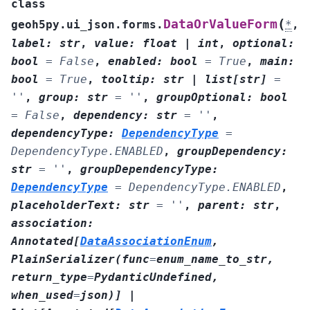
class
(
DataOrValueForm
geoh5py.ui_json.forms.
*
,
label
:
str
,
value
:
float
|
int
,
optional
:
bool
=
False
,
enabled
:
bool
=
True
,
main
:
bool
=
True
,
tooltip
:
str
|
list
[
str
]
=
''
,
group
:
str
=
''
,
groupOptional
:
bool
=
False
,
dependency
:
str
=
''
,
dependencyType
:
DependencyType
=
DependencyType.ENABLED
,
groupDependency
:
str
=
''
,
groupDependencyType
:
DependencyType
=
DependencyType.ENABLED
,
placeholderText
:
str
=
''
,
parent
:
str
,
association
:
Annotated
[
DataAssociationEnum
,
PlainSerializer
(
func
=
enum_name_to_str
,
return_type
=
PydanticUndefined
,
when_used
=
json
)
]
|