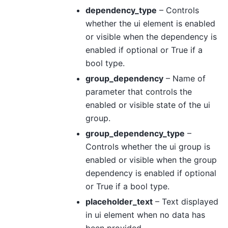
dependency_type
– Controls
whether the ui element is enabled
or visible when the dependency is
enabled if optional or True if a
bool type.
group_dependency
– Name of
parameter that controls the
enabled or visible state of the ui
group.
group_dependency_type
–
Controls whether the ui group is
enabled or visible when the group
dependency is enabled if optional
or True if a bool type.
placeholder_text
– Text displayed
in ui element when no data has