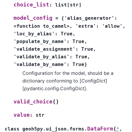
choice_list
:
list
[
str
]
model_config
=
{'alias_generator':
<function
to_camel>,
'extra':
'allow',
'loc_by_alias':
True,
'populate_by_name':
True,
'validate_assignment':
True,
'validate_by_alias':
True,
'validate_by_name':
True}
Configuration for the model, should be a
dictionary conforming to [
ConfigDict
]
[pydantic.config.ConfigDict].
(
)
valid_choice
value
:
str
(
DataForm
class
geoh5py.ui_json.forms.
*
,