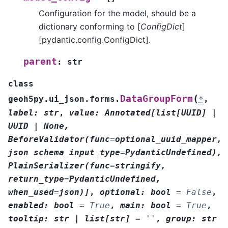
Configuration for the model, should be a
dictionary conforming to [
ConfigDict
]
[pydantic.config.ConfigDict].
parent
:
str
class
(
DataGroupForm
geoh5py.ui_json.forms.
*
,
label
:
str
,
value
:
Annotated
[
list
[
UUID
]
|
UUID
|
None
,
BeforeValidator
(
func
=
optional_uuid_mapper
,
json_schema_input_type
=
PydanticUndefined
)
,
PlainSerializer
(
func
=
stringify
,
return_type
=
PydanticUndefined
,
when_used
=
json
)
]
,
optional
:
bool
=
False
,
enabled
:
bool
=
True
,
main
:
bool
=
True
,
tooltip
:
str
|
list
[
str
]
=
''
,
group
:
str