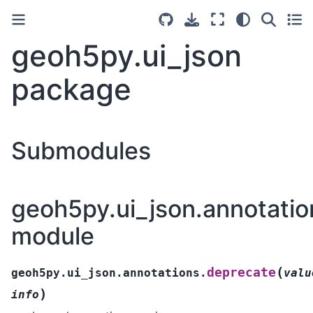
geoh5py.ui_json
package
Submodules
geoh5py.ui_json.annotatio
module
(
deprecate
geoh5py.ui_json.annotations.
valu
)
info