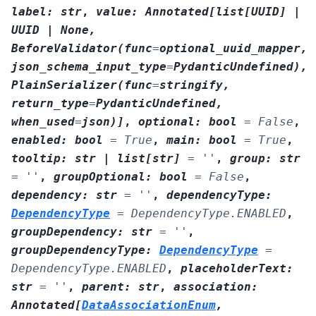
label
:
str
,
value
:
Annotated
[
list
[
UUID
]
|
UUID
|
None
,
BeforeValidator
(
func
=
optional_uuid_mapper
,
json_schema_input_type
=
PydanticUndefined
)
,
PlainSerializer
(
func
=
stringify
,
return_type
=
PydanticUndefined
,
when_used
=
json
)
]
,
optional
:
bool
=
False
,
enabled
:
bool
=
True
,
main
:
bool
=
True
,
tooltip
:
str
|
list
[
str
]
=
''
,
group
:
str
=
''
,
groupOptional
:
bool
=
False
,
dependency
:
str
=
''
,
dependencyType
:
DependencyType
=
DependencyType.ENABLED
,
groupDependency
:
str
=
''
,
groupDependencyType
:
DependencyType
=
DependencyType.ENABLED
,
placeholderText
:
str
=
''
,
parent
:
str
,
association
:
Annotated
[
DataAssociationEnum
,