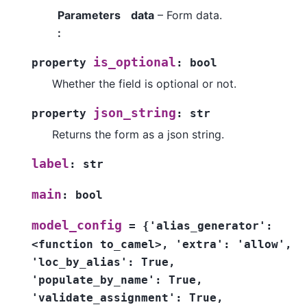
Parameters
data
– Form data.
:
is_optional
property
:
bool
Whether the field is optional or not.
json_string
property
:
str
Returns the form as a json string.
label
:
str
main
:
bool
model_config
=
{'alias_generator':
<function
to_camel>,
'extra':
'allow',
'loc_by_alias':
True,
'populate_by_name':
True,
'validate_assignment':
True,