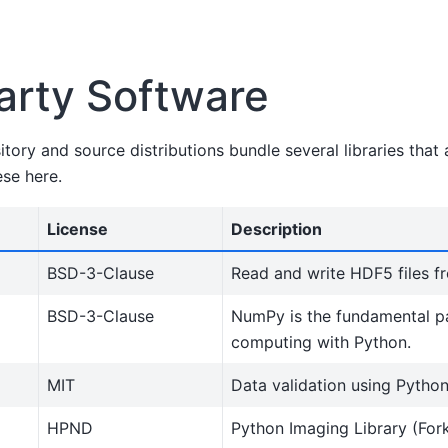
arty Software
ory and source distributions bundle several libraries that
ese here.
License
Description
BSD-3-Clause
Read and write HDF5 files f
BSD-3-Clause
NumPy is the fundamental p
computing with Python.
MIT
Data validation using Python
HPND
Python Imaging Library (For