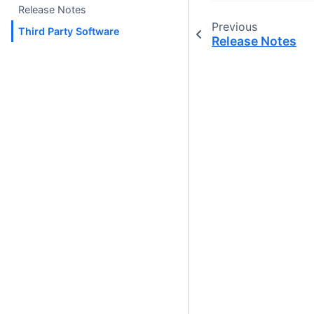
Release Notes
Previous
Third Party Software
Release Notes