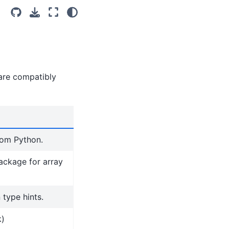
 are compatibly
rom Python.
ackage for array
 type hints.
k)