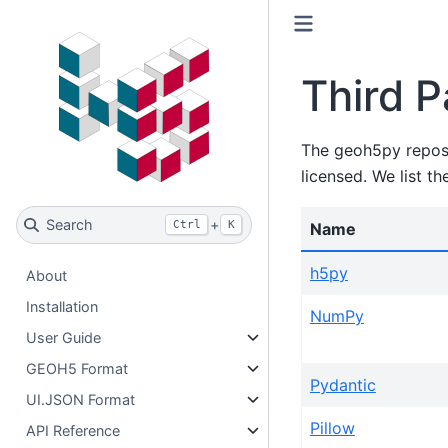
Third P
The geoh5py reposit
licensed. We list th
Search
+
Ctrl
K
Name
h5py
About
Installation
NumPy
User Guide
GEOH5 Format
Pydantic
UI.JSON Format
Pillow
API Reference